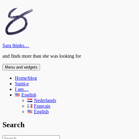
Skip
to
content
Sara thinks…
and finds more than she was looking for
Menu and widgets
Home/blog
Sumi-e
I am…
English
Nederlands
Français
English
Search
Search