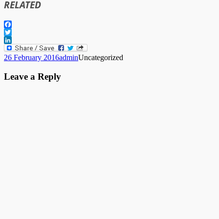
RELATED
Facebook
Twitter
LinkedIn
Posted
Author
Categories
26 February 2016
admin
Uncategorized
on
Leave a Reply