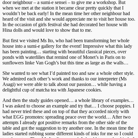
door neighbour – a sumi-e sensei – to give me a workshop. But
when we met at the station it became clear pretty quickly that I
wouldn’t be back early! In the mean time her other neighbour had
heard of the visit and she would appreciate me to visit her house too.
In the occasion of girls festival she had decorated her house with
Hina dolls and would love to show that to me.
But first we visited Ms Ito, who had been transforming her whole
house into a sumi-e gallery for the event! Impressive what this lady
has been painting… starting with beautiful classical pieces, over
ponds with waterlilies that remind one of Monet’s in Paris on to
sunflowers linke Van Gogh’s but this time as large as the walls…
She wanted to see what I’d painted too and saw a whole other style.
We admired each other’s work and thanks to our interpreter (Ms
Asagi) we were able to talk about our passion… while having a
delightful cup of matcha tea with Japanese cookies.
And then the study guides opened… a whole library of examples…
I was asked to choose an example and try that… I choose poppies. I
had never tried these and on top of that they accorded nicely with
what EGG promotes: spreading peace over the world… After two
attempts I already got positive remarks from the other side of the
table and got the suggestion to try another one. In the mean time the
ladies started rubbing some different kinds of inks for me so I could