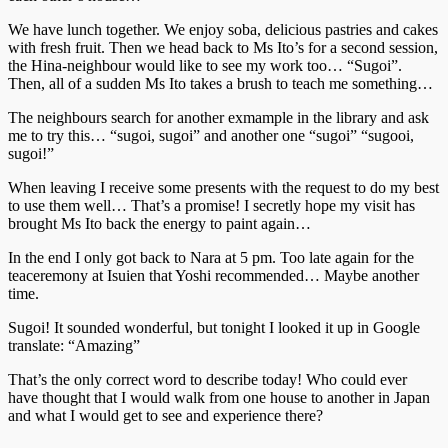
We have lunch together. We enjoy soba, delicious pastries and cakes
with fresh fruit. Then we head back to Ms Ito’s for a second session,
the Hina-neighbour would like to see my work too… “Sugoi”.
Then, all of a sudden Ms Ito takes a brush to teach me something…
The neighbours search for another exmample in the library and ask
me to try this… “sugoi, sugoi” and another one “sugoi” “sugooi,
sugoi!”
When leaving I receive some presents with the request to do my best
to use them well… That’s a promise! I secretly hope my visit has
brought Ms Ito back the energy to paint again…
In the end I only got back to Nara at 5 pm. Too late again for the
teaceremony at Isuien that Yoshi recommended… Maybe another
time.
Sugoi! It sounded wonderful, but tonight I looked it up in Google
translate: “Amazing”
That’s the only correct word to describe today! Who could ever
have thought that I would walk from one house to another in Japan
and what I would get to see and experience there?