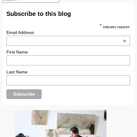
for:
Subscribe to this blog
*
indicates required
Email Address
*
First Name
Last Name