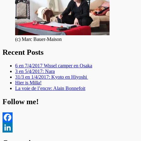
(c) Marc Bauer-Maison
Recent Posts
6 en 7/4/2017 Wissel camper en Osaka
3 en 5/4/2017: Nara
31/3 en 1/4/2017: Kyoto en Hiyoshi
Hier is Milla!
La voie de l’encre: Alain Bonnefoit
Follow me!
Facebook
LinkedIn