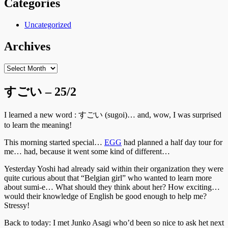
Categories
Uncategorized
Archives
Archives
すごい – 25/2
I learned a new word : すごい (sugoi)… and, wow, I was surprised
to learn the meaning!
This morning started special…
EGG
had planned a half day tour for
me… had, because it went some kind of different…
Yesterday Yoshi had already said within their organization they were
quite curious about that “Belgian girl” who wanted to learn more
about sumi-e… What should they think about her? How exciting…
would their knowledge of English be good enough to help me?
Stressy!
Back to today: I met Junko Asagi who’d been so nice to ask het next