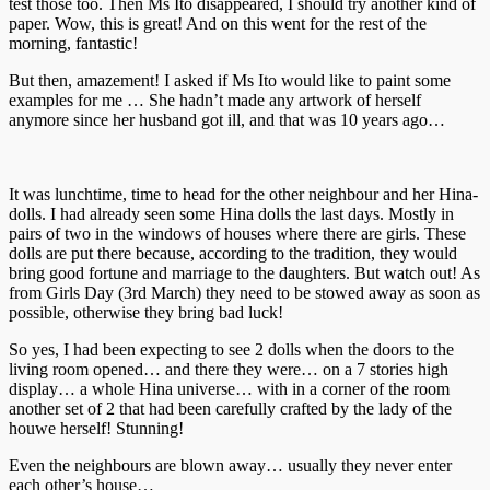
test those too. Then Ms Ito disappeared, I should try another kind of
paper. Wow, this is great! And on this went for the rest of the
morning, fantastic!
But then, amazement! I asked if Ms Ito would like to paint some
examples for me … She hadn’t made any artwork of herself
anymore since her husband got ill, and that was 10 years ago…
It was lunchtime, time to head for the other neighbour and her Hina-
dolls. I had already seen some Hina dolls the last days. Mostly in
pairs of two in the windows of houses where there are girls. These
dolls are put there because, according to the tradition, they would
bring good fortune and marriage to the daughters. But watch out! As
from Girls Day (3rd March) they need to be stowed away as soon as
possible, otherwise they bring bad luck!
So yes, I had been expecting to see 2 dolls when the doors to the
living room opened… and there they were… on a 7 stories high
display… a whole Hina universe… with in a corner of the room
another set of 2 that had been carefully crafted by the lady of the
houwe herself! Stunning!
Even the neighbours are blown away… usually they never enter
each other’s house…